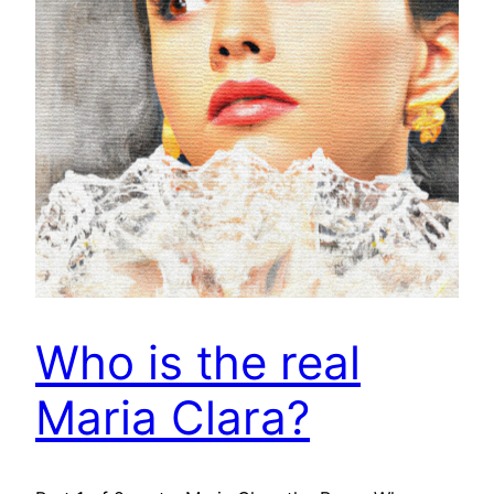
Who is the real
Maria Clara?