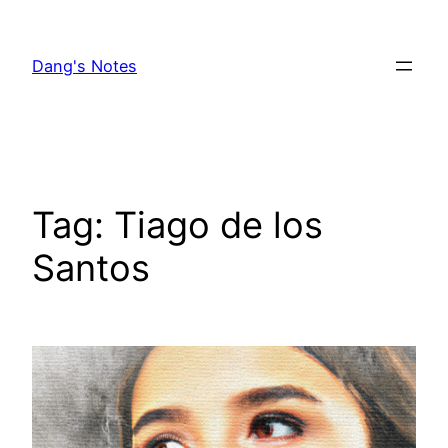
Skip
to
Dang's Notes
content
Tag:
Tiago de los
Santos