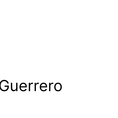
Guerrero