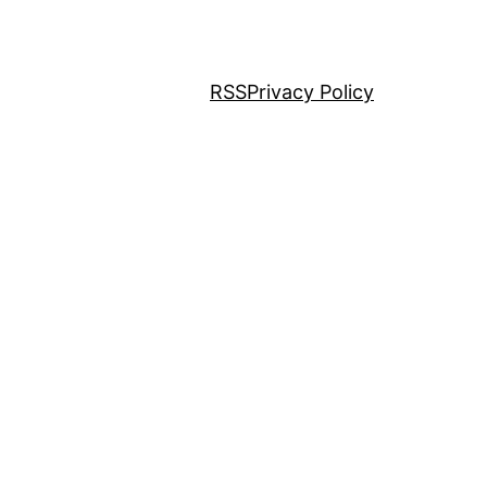
RSS
Privacy Policy