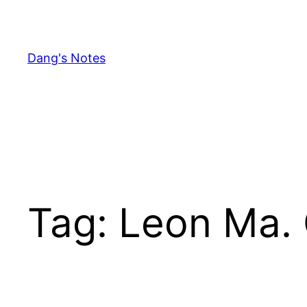
Skip
to
content
Dang's Notes
Tag:
Leon Ma. 