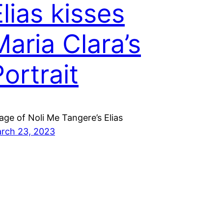
Elias kisses
Maria Clara’s
ortrait
age of Noli Me Tangere’s Elias
rch 23, 2023