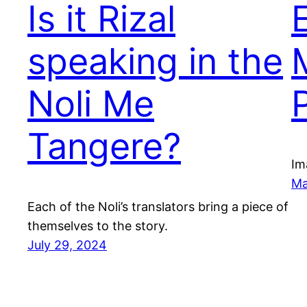
Is it Rizal
speaking in the
Noli Me
P
Tangere?
Im
Ma
Each of the Noli’s translators bring a piece of
themselves to the story.
July 29, 2024