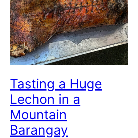
Tasting a Huge
Lechon in a
Mountain
Barangay