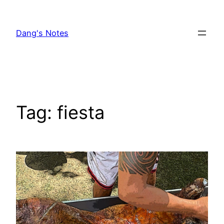
Skip
to
Dang's Notes
content
Tag:
fiesta