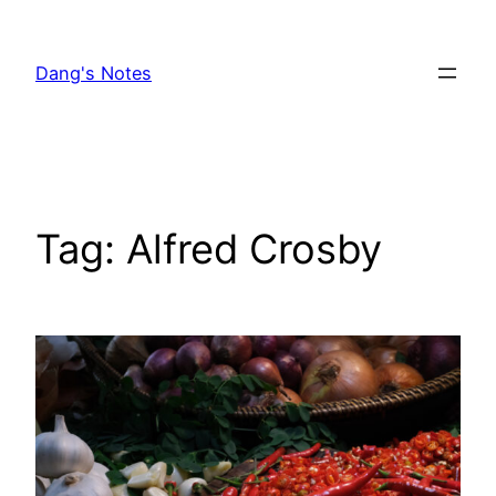
Skip
to
Dang's Notes
content
Tag:
Alfred Crosby