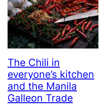
The Chili in
everyone’s kitchen
and the Manila
Galleon Trade